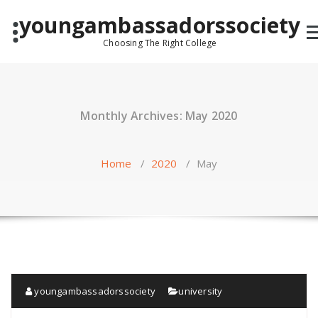
Skip
youngambassadorssociety
to
content
Choosing The Right College
Monthly Archives: May 2020
Home
/
2020
/
May
youngambassadorssociety
university