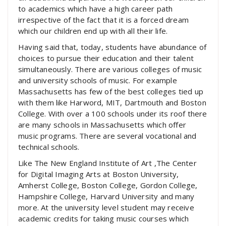
to academics which have a high career path
irrespective of the fact that it is a forced dream
which our children end up with all their life.
Having said that, today, students have abundance of
choices to pursue their education and their talent
simultaneously. There are various colleges of music
and university schools of music. For example
Massachusetts has few of the best colleges tied up
with them like Harword, MIT, Dartmouth and Boston
College. With over a 100 schools under its roof there
are many schools in Massachusetts which offer
music programs. There are several vocational and
technical schools.
Like The New England Institute of Art ,The Center
for Digital Imaging Arts at Boston University,
Amherst College, Boston College, Gordon College,
Hampshire College, Harvard University and many
more. At the university level student may receive
academic credits for taking music courses which