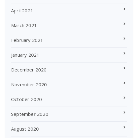
April 2021
March 2021
February 2021
January 2021
December 2020
November 2020
October 2020
September 2020
August 2020