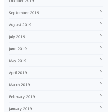
October 2019
September 2019
August 2019
July 2019
June 2019
May 2019
April 2019
March 2019
February 2019
January 2019