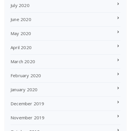
July 2020
June 2020
May 2020
April 2020
March 2020
February 2020
January 2020
December 2019
November 2019