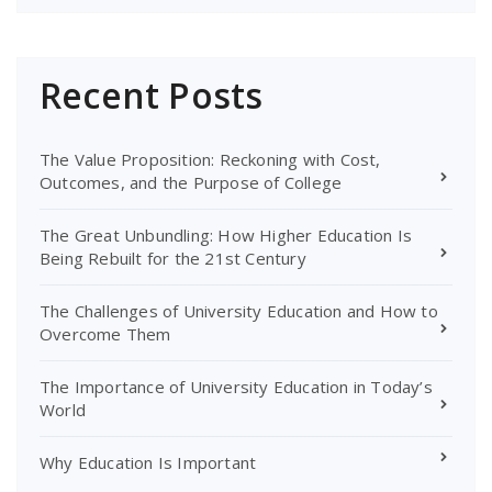
Recent Posts
The Value Proposition: Reckoning with Cost,
Outcomes, and the Purpose of College
The Great Unbundling: How Higher Education Is
Being Rebuilt for the 21st Century
The Challenges of University Education and How to
Overcome Them
The Importance of University Education in Today’s
World
Why Education Is Important