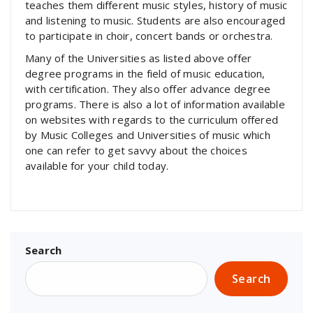
teaches them different music styles, history of music
and listening to music. Students are also encouraged
to participate in choir, concert bands or orchestra.
Many of the Universities as listed above offer
degree programs in the field of music education,
with certification. They also offer advance degree
programs. There is also a lot of information available
on websites with regards to the curriculum offered
by Music Colleges and Universities of music which
one can refer to get savvy about the choices
available for your child today.
Search
Search