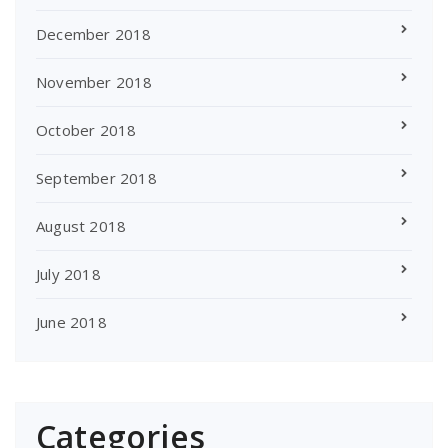
December 2018
November 2018
October 2018
September 2018
August 2018
July 2018
June 2018
Categories