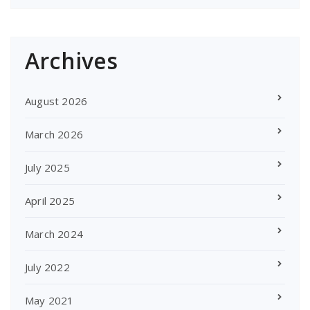
Archives
August 2026
March 2026
July 2025
April 2025
March 2024
July 2022
May 2021