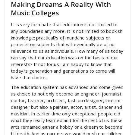
Making Dreams A Reality With
Music Colleges
It is very fortunate that education is not limited to
any boundaries any more. It is not limited to bookish
knowledge; practical?s of mundane subjects or
projects on subjects that will eventually be of no
relevance to us as individuals. How many of us today
can say that our education was on the basis of our
interests? If not for us I am happy to know that
today?s generation and generations to come will
have that choice.
The education system has advanced and come given
us choice to not only become an engineer, journalist,
doctor, teacher, architect, fashion designer, interior
designer but also a painter, actor, artist, dancer and
musician. In earlier time only exceptional people did
what they really learned and for the rest of us these
arts remained either a hobby or a dream to become
till death. And as parents we would push our children