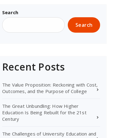
Search
Search
Recent Posts
The Value Proposition: Reckoning with Cost,
Outcomes, and the Purpose of College
The Great Unbundling: How Higher
Education Is Being Rebuilt for the 21st
Century
The Challenges of University Education and