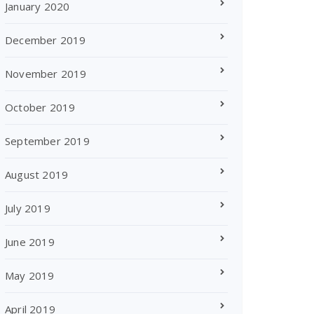
January 2020
December 2019
November 2019
October 2019
September 2019
August 2019
July 2019
June 2019
May 2019
April 2019