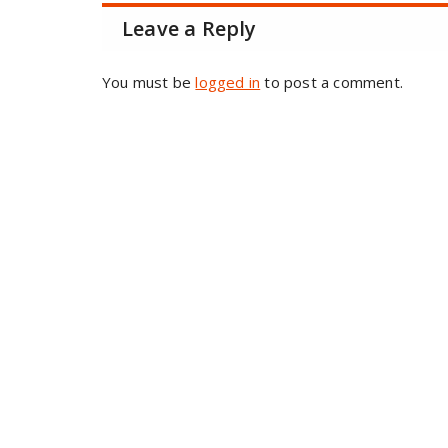
Leave a Reply
You must be
logged in
to post a comment.