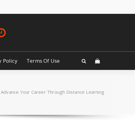
y Policy
Terms Of Use
Advance Your Career Through Distance Learning