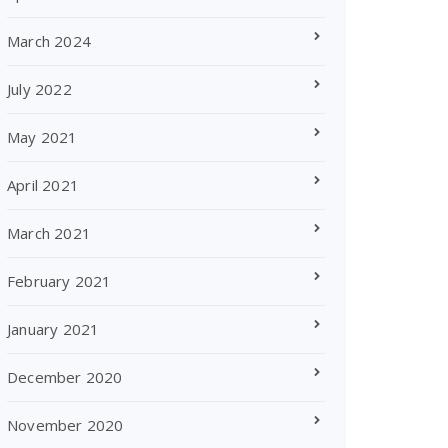
March 2024
July 2022
May 2021
April 2021
March 2021
February 2021
January 2021
December 2020
November 2020