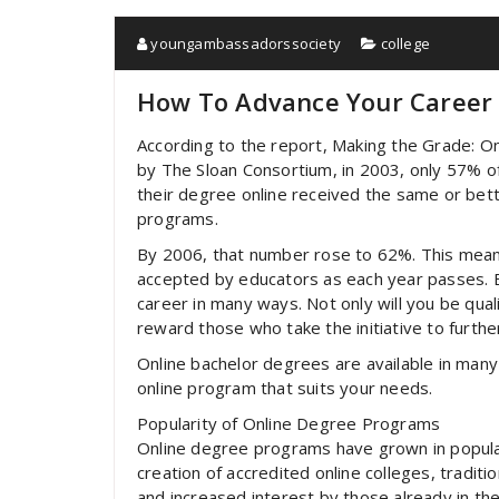
youngambassadorssociety
college
How To Advance Your Career 
According to the report, Making the Grade: On
by The Sloan Consortium, in 2003, only 57% 
their degree online received the same or bett
programs.
By 2006, that number rose to 62%. This mea
accepted by educators as each year passes. E
career in many ways. Not only will you be qu
reward those who take the initiative to furthe
Online bachelor degrees are available in many 
online program that suits your needs.
Popularity of Online Degree Programs
Online degree programs have grown in popular
creation of accredited online colleges, traditi
and increased interest by those already in th