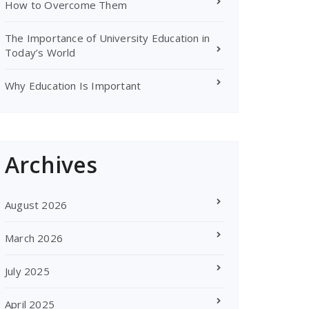
How to Overcome Them
The Importance of University Education in
Today’s World
Why Education Is Important
Archives
August 2026
March 2026
July 2025
April 2025