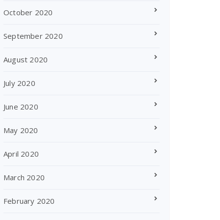
October 2020
September 2020
August 2020
July 2020
June 2020
May 2020
April 2020
March 2020
February 2020