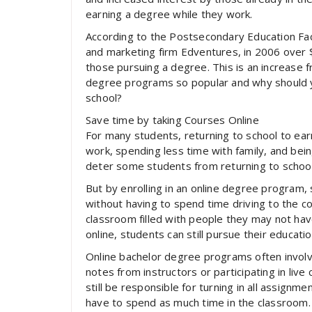
earning a degree while they work.
According to the Postsecondary Education Fac
and marketing firm Edventures, in 2006 over $1
those pursuing a degree. This is an increase f
degree programs so popular and why should yo
school?
Save time by taking Courses Online
For many students, returning to school to ea
work, spending less time with family, and bei
deter some students from returning to school
But by enrolling in an online degree program,
without having to spend time driving to the coll
classroom filled with people they may not ha
online, students can still pursue their educatio
Online bachelor degree programs often involve 
notes from instructors or participating in live
still be responsible for turning in all assignme
have to spend as much time in the classroom.