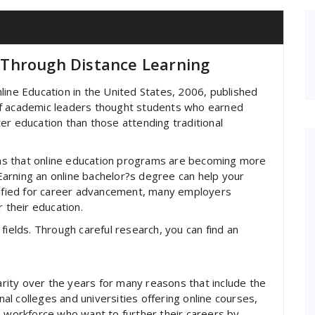
Through Distance Learning
line Education in the United States, 2006, published
of academic leaders thought students who earned
er education than those attending traditional
ns that online education programs are becoming more
arning an online bachelor?s degree can help your
alified for career advancement, many employers
r their education.
fields. Through careful research, you can find an
ity over the years for many reasons that include the
onal colleges and universities offering online courses,
e workforce who want to further their careers by