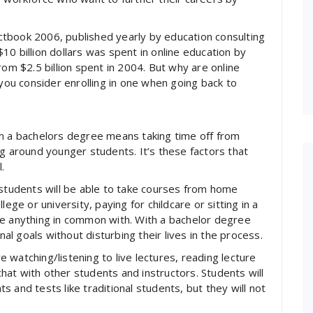
tbook 2006, published yearly by education consulting
0 billion dollars was spent in online education by
rom $2.5 billion spent in 2004. But why are online
u consider enrolling in one when going back to
rn a bachelors degree means taking time off from
ng around younger students. It’s these factors that
.
 students will be able to take courses from home
ege or university, paying for childcare or sitting in a
ve anything in common with. With a bachelor degree
nal goals without disturbing their lives in the process.
watching/listening to live lectures, reading lecture
 chat with other students and instructors. Students will
nts and tests like traditional students, but they will not