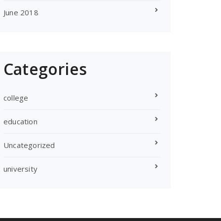
June 2018
Categories
college
education
Uncategorized
university