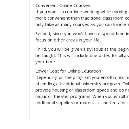
Convenient Online Courses
If you want to continue working while earning
more convenient than traditional classroom cou
only take as many courses as you can handle
Second, since you won’t have to spend time in
focus on other areas in your life.
Third, you will be given a syllabus at the begi
be taught. This will include due dates for all
your time.
Lower Cost for Online Education
Depending on the program you enroll in, earn
attending a traditional university program. O
provide housing or classroom space and do not
music or theater programs. When you enroll in
additional supplies or materials, and fees for I