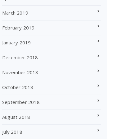
March 2019
February 2019
January 2019
December 2018
November 2018
October 2018
September 2018
August 2018
July 2018