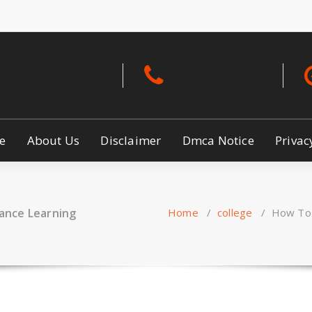
ety
e
About Us
Disclaimer
Dmca Notice
Privac
ance Learning
Home
/
college
/
How To 