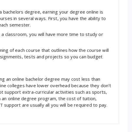
 a bachelors degree, earning your degree online is
rses in several ways. First, you have the ability to
 each semester.
 a classroom, you will have more time to study or
nning of each course that outlines how the course will
 assignments, tests and projects so you can budget
ing an online bachelor degree may cost less than
nline colleges have lower overhead because they don’t
 support extra-curricular activities such as sports,
 an online degree program, the cost of tuition,
T support are usually all you will be required to pay.